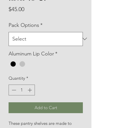
Price
$45.00
Pack Options
*
Aluminum Lip Color
*
Quantity
*
Add to Cart
These pantry shelves are made to