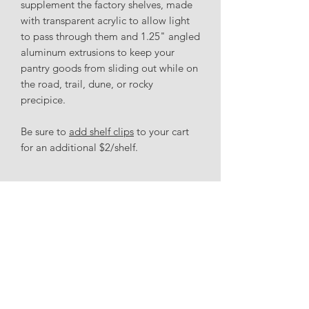
supplement the factory shelves, made
with transparent acrylic to allow light
to pass through them and 1.25" angled
aluminum extrusions to keep your
pantry goods from sliding out while on
the road, trail, dune, or rocky
precipice.
Be sure to
add shelf clips
to your cart
for an additional $2/shelf.
Accessories
Shelf clips
(x4/shelf) can be purchased
for an additional $2/shelf.