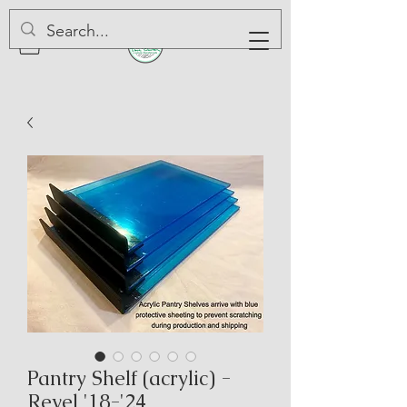
Pantry Shelf (acrylic) -
Revel '18-'24