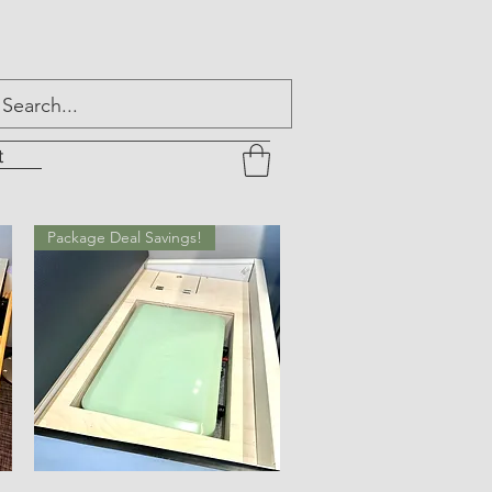
t
Package Deal Savings!