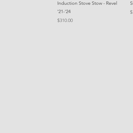
Quick View
Induction Stove Stow - Revel
S
'21-'24
P
$
Price
$310.00