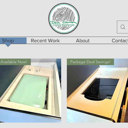
Shop
Recent Work
About
Contac
Available Now!
Package Deal Savings!