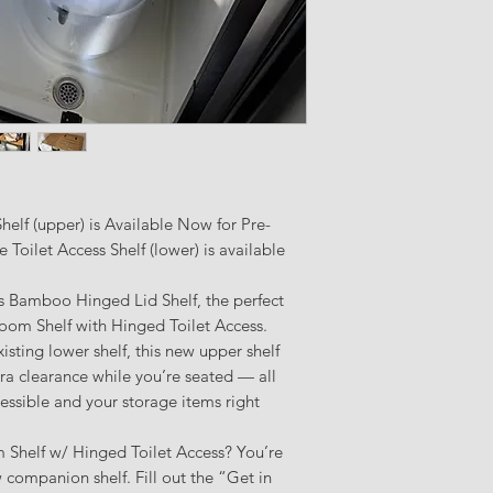
elf (upper) is Available Now for Pre-
Toilet Access Shelf (lower) is available
s Bamboo Hinged Lid Shelf, the perfect
om Shelf with Hinged Toilet Access.
ting lower shelf, this new upper shelf
ra clearance while you’re seated — all
cessible and your storage items right
Shelf w/ Hinged Toilet Access? You’re
w companion shelf. Fill out the “Get in