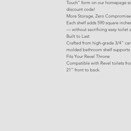
Touch” form on our homepage so
discount code!
More Storage, Zero Compromise
Each shelf adds 590 square inche
— without sacrificing easy toilet 
Built to Last
Crafted from high-grade 3/4” car
molded bathroom shelf supports fo
Fits Your Revel Throne
Compatible with Revel toilets f
21” front to back.