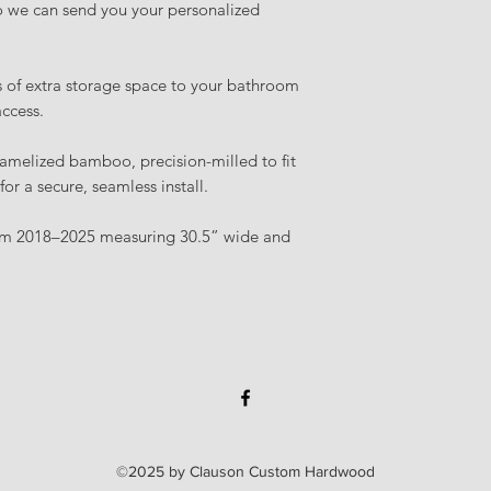
 we can send you your personalized
s of extra storage space to your bathroom
access.
amelized bamboo, precision-milled to fit
r a secure, seamless install.
rom 2018–2025 measuring 30.5” wide and
©2025 by Clauson Custom Hardwood