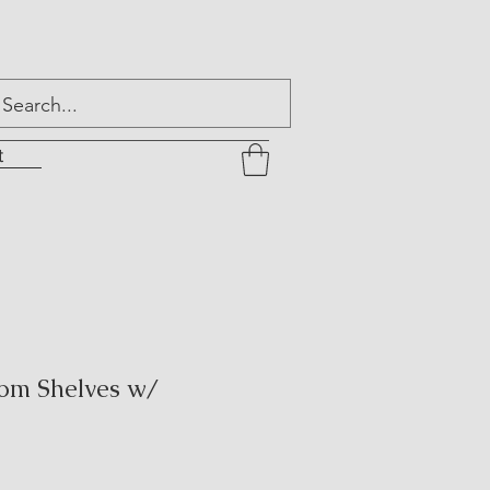
t
om Shelves w/