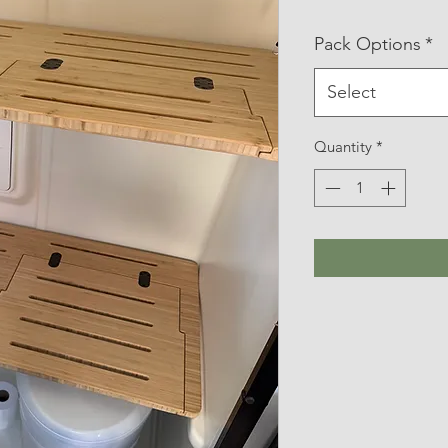
Pack Options
*
Select
Quantity
*