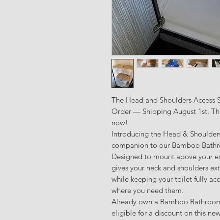
The Head and Shoulders Access Sh
Order — Shipping August 1st. The 
now!
Introducing the Head & Shoulder
companion to our Bamboo Bathro
Designed to mount above your exis
gives your neck and shoulders ext
while keeping your toilet fully ac
where you need them.
Already own a Bamboo Bathroom 
eligible for a discount on this ne