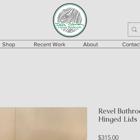
Shop
Recent Work
About
Contac
Revel Bathro
Hinged Lids
Price
$315.00