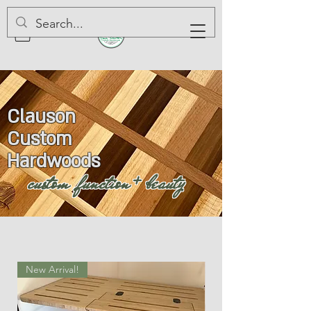
Clauson
Custom
Hardwoods
custom function + beauty
New Arrival!