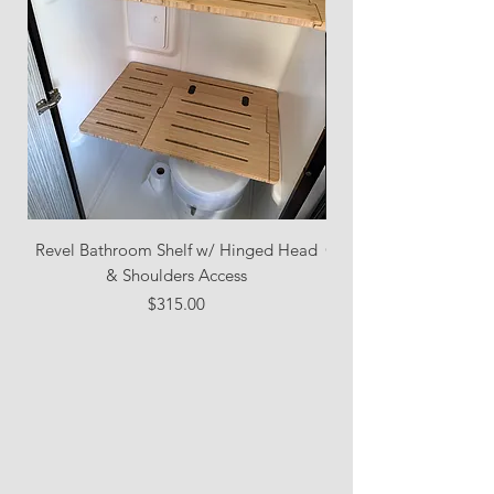
Revel Bathroom Shelf w/ Hinged Head
Combo Pack: Bathroom
& Shoulders Access
Toilet Access + Pant
Price
$315.00