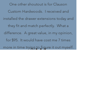
One other shoutout is for Clauson
Custom Hardwoods. I received and
installed the drawer extensions today and
they fit and match perfectly. What a
difference. A great value, in my opinion,
for $95. It would have cost me 7 times
more in time trying to figure it out myself.
Also very quick delivery and everything
was wrapped very well in the box for
protection. I will be buying more of his
Get in Touch
products.
Name
Michael Sussman
Email